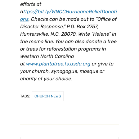
efforts at
h
ttps://bit.ly/WNCCHurricaneReliefDonati
ons
. Checks can be made out to “Office of
Disaster Response,” P.O. Box 2757,
Huntersville, N.C. 28070. Write “Helene” in
the memo line. You can also donate a tree
or trees for reforestation programs in
Western North Carolina
at
www.plantatree.fs.usda.org
or give to
your church, synagogue, mosque or
charity of your choice.
TAGS:
CHURCH NEWS