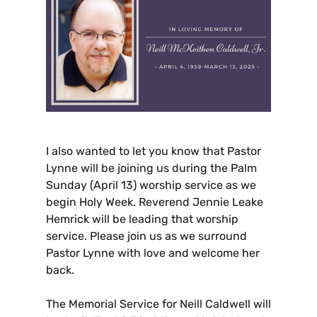
I
also wanted to let you know that Pastor
Lynne will be joining us during the Palm
Sunday (April 13) worship service as we
begin Holy Week. Reverend Jennie Leake
Hemrick will be leading that worship
service. Please join us as we surround
Pastor Lynne with love and welcome her
back.
The Memorial Service for Neill Caldwell will