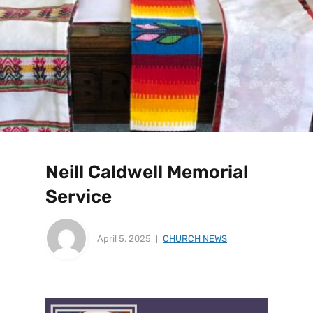
Neill Caldwell Memorial
Service
April 5, 2025
CHURCH NEWS