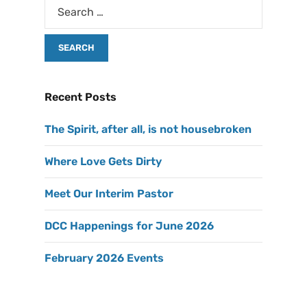
Recent Posts
The Spirit, after all, is not housebroken
Where Love Gets Dirty
Meet Our Interim Pastor
DCC Happenings for June 2026
February 2026 Events