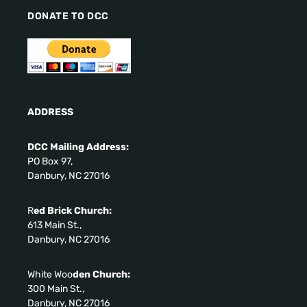
DONATE TO DCC
ADDRESS
DCC Mailing Address:
PO Box 97,
Danbury, NC 27016
R
ed Brick Church:
613 Main St.,
Danbury, NC 27016
White Woo
den Church:
300 Main St.,
Danbury, NC 27016