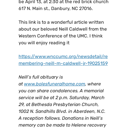
be April 13, at 2:30 at the red brick church
617 N. Main st., Danbury, NC 27016.
This link is to a wonderful article written
about our beloved Neill Caldwell from the
Western Conference of the UMC. I think
you will enjoy reading it
https://www.wnccumc.org/newsdetail/re
membering-neill-m-caldwell-jr-19025159
Neill’s full obituary is
at
www.bolesfuneralhome.com
, where
you can share condolences. A memorial
service will be at 2 p.m. Saturday, March
29, at Bethesda Presbyterian Church,
1002 N. Sandhills Blvd. in Aberdeen, N.C.
A reception follows. Donations in Neill’s
memory can be made to Helene recovery