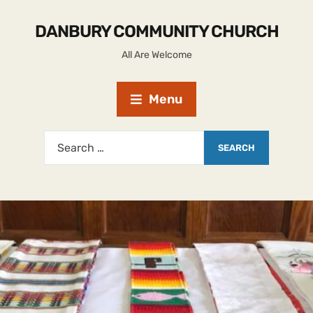
DANBURY COMMUNITY CHURCH
All Are Welcome
Menu