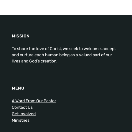
MISSION
To share the love of Christ, we seek to welcome, accept
and nurture each human being as a valued part of our
lives and God’s creation.
MENU
A Word From Our Pastor
Contact Us
Get Involved
Ministries